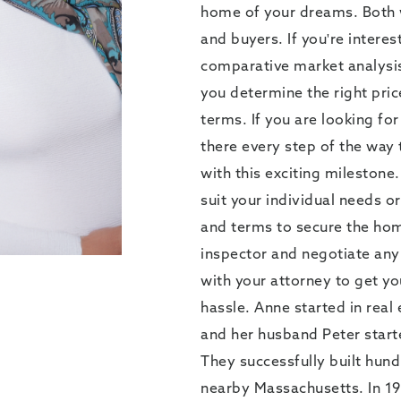
home of your dreams. Both wi
and buyers. If you're interes
comparative market analysis
you determine the right pri
terms. If you are looking fo
there every step of the way 
with this exciting milestone.
suit your individual needs or
and terms to secure the hom
inspector and negotiate any 
with your attorney to get yo
hassle. Anne started in rea
and her husband Peter start
They successfully built hun
nearby Massachusetts. In 19