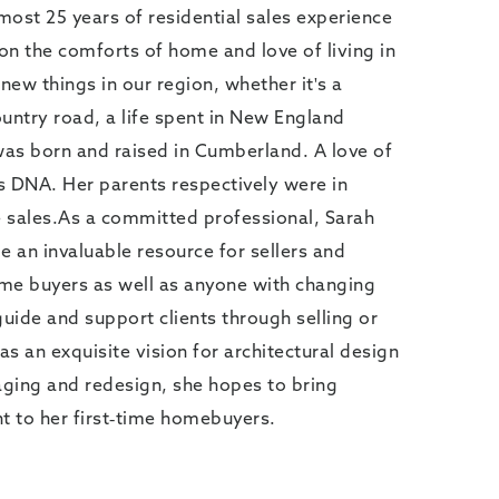
lmost 25 years of residential sales experience
 on the comforts of home and love of living in
new things in our region, whether it's a
untry road, a life spent in New England
was born and raised in Cumberland. A love of
's DNA. Her parents respectively were in
 sales.As a committed professional, Sarah
e an invaluable resource for sellers and
time buyers as well as anyone with changing
guide and support clients through selling or
s an exquisite vision for architectural design
aging and redesign, she hopes to bring
 to her first-time homebuyers.