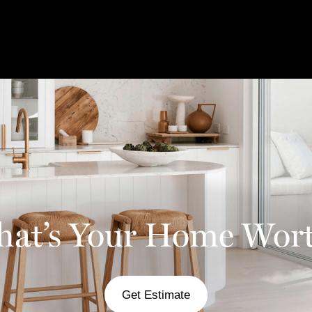
at’s Your Home Wor
Get Estimate