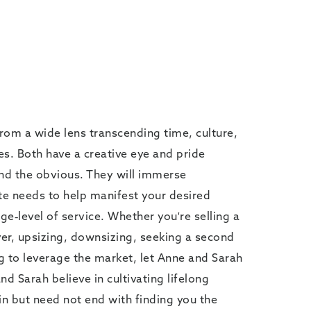
from a wide lens transcending time, culture,
. Both have a creative eye and pride
nd the obvious. They will immerse
te needs to help manifest your desired
e-level of service. Whether you're selling a
er, upsizing, downsizing, seeking a second
g to leverage the market, let Anne and Sarah
 Sarah believe in cultivating lifelong
in but need not end with finding you the