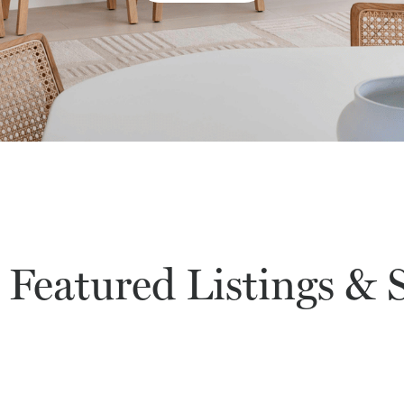
 Featured Listings & S