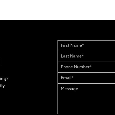
h
ing?
ly.