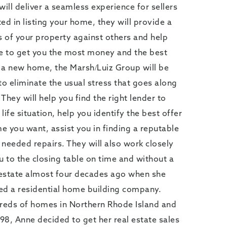
ll deliver a seamless experience for sellers
ted in listing your home, they will provide a
 of your property against others and help
ce to get you the most money and the best
r a new home, the Marsh/Luiz Group will be
to eliminate the usual stress that goes along
 They will help you find the right lender to
 life situation, help you identify the best offer
e you want, assist you in finding a reputable
needed repairs. They will also work closely
u to the closing table on time and without a
l estate almost four decades ago when she
ed a residential home building company.
dreds of homes in Northern Rhode Island and
98, Anne decided to get her real estate sales