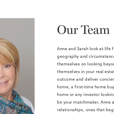
Our Team
Anne and Sarah look at life 
geography and circumstances
themselves on looking beyo
themselves in your real esta
outcome and deliver concierg
home, a first-time home buy
home or any investor lookin
be your matchmaker. Anne and
relationships, ones that beg