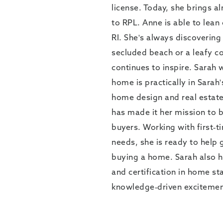
license. Today, she brings a
to RPL. Anne is able to lean
RI. She's always discovering 
secluded beach or a leafy co
continues to inspire. Sarah 
home is practically in Sarah
home design and real estate
has made it her mission to b
buyers. Working with first-
needs, she is ready to help 
buying a home. Sarah also ha
and certification in home st
knowledge-driven excitement