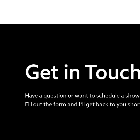
Get in Touc
Have a question or want to schedule a show
Fill out the form and I’ll get back to you short