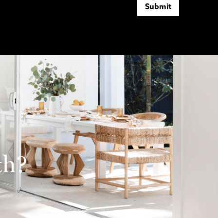
Submit
th?