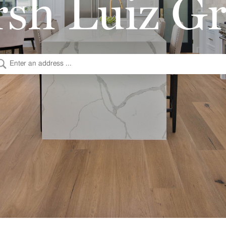
sh Luiz G